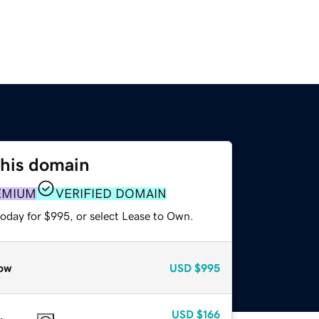
this domain
EMIUM
VERIFIED DOMAIN
today for $995, or select Lease to Own.
ow
USD
$995
USD
$166