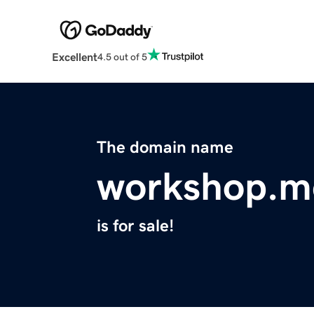
Excellent
4.5 out of 5
The domain name
workshop.m
is for sale!