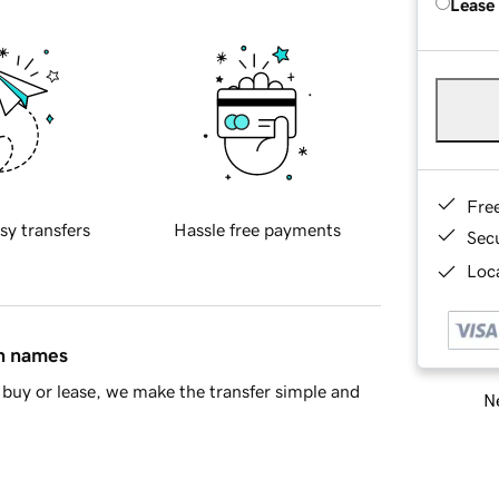
Lease
Fre
sy transfers
Hassle free payments
Sec
Loca
in names
buy or lease, we make the transfer simple and
Ne