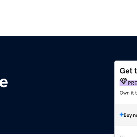
Get 
e
PR
Own it 
Buy n