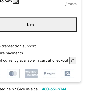
 to own
/ month
Next
e transaction support
ure payments
l currency available in cart at checkout
ed help? Give us a call.
480-651-9741