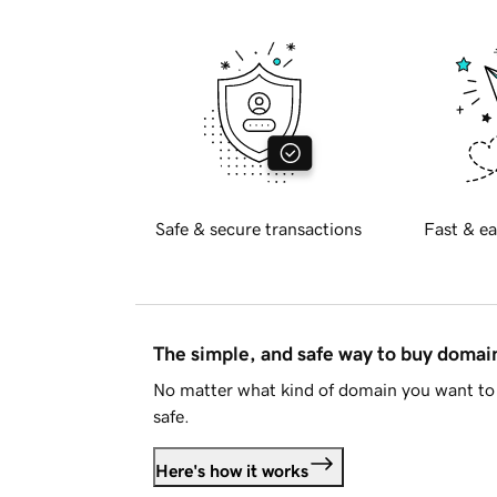
Safe & secure transactions
Fast & ea
The simple, and safe way to buy doma
No matter what kind of domain you want to 
safe.
Here's how it works