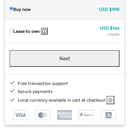
Buy now
USD
$995
USD
$166
Lease to own
/ month
Next
Free transaction support
Secure payments
Local currency available in cart at checkout