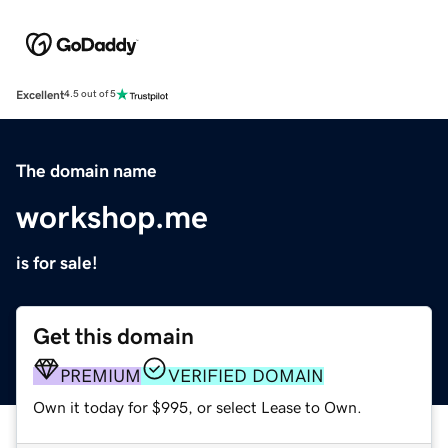
Excellent
4.5 out of 5
The domain name
workshop.me
is for sale!
Get this domain
PREMIUM
VERIFIED DOMAIN
Own it today for $995, or select Lease to Own.