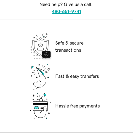
Need help? Give us a call.
480-651-9741
Safe & secure
transactions
Fast & easy transfers
Hassle free payments