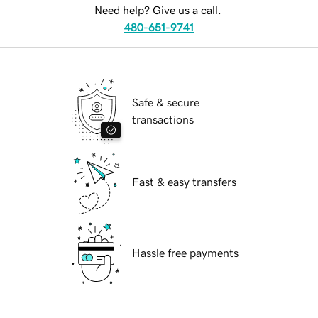
Need help? Give us a call.
480-651-9741
Safe & secure
transactions
Fast & easy transfers
Hassle free payments