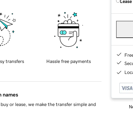
Lease
Fre
sy transfers
Hassle free payments
Sec
Loca
in names
buy or lease, we make the transfer simple and
Ne