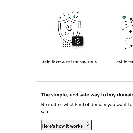
Safe & secure transactions
Fast & ea
The simple, and safe way to buy doma
No matter what kind of domain you want to 
safe.
Here's how it works