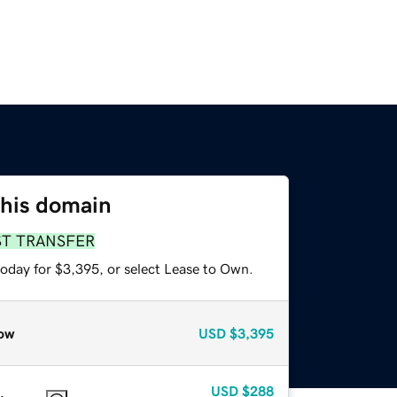
this domain
ST TRANSFER
today for $3,395, or select Lease to Own.
ow
USD
$3,395
USD
$288