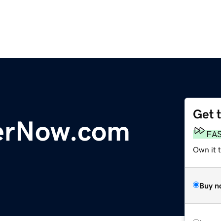
Get 
erNow.com
FA
Own it 
Buy n