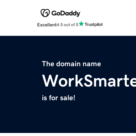
Excellent
4.5 out of 5
The domain name
WorkSmart
is for sale!