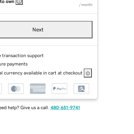
 to own
/ month
Next
e transaction support
ure payments
l currency available in cart at checkout
ed help? Give us a call.
480-651-9741