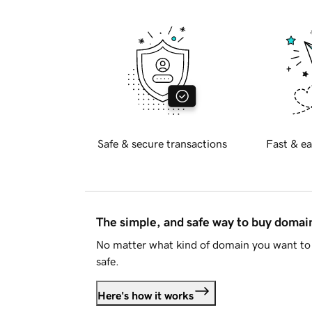
Safe & secure transactions
Fast & ea
The simple, and safe way to buy doma
No matter what kind of domain you want to 
safe.
Here's how it works