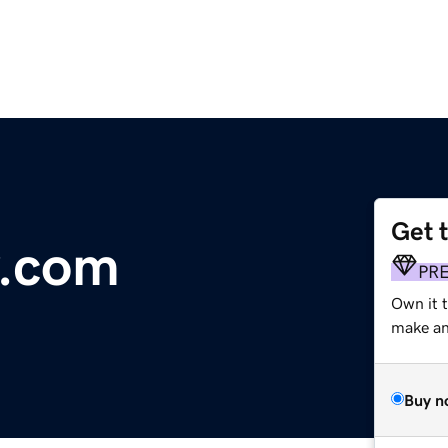
Get 
y.com
PR
Own it t
make an 
Buy n