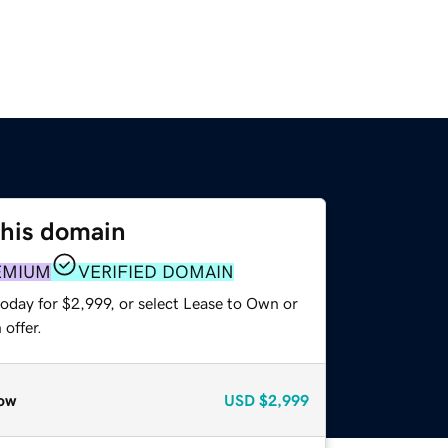
this domain
EMIUM
VERIFIED DOMAIN
oday for $2,999, or select Lease to Own or
offer.
ow
USD
$2,999