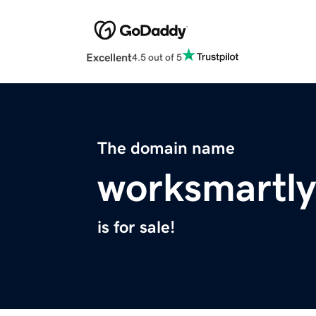
Excellent
4.5 out of 5
The domain name
worksmartl
is for sale!