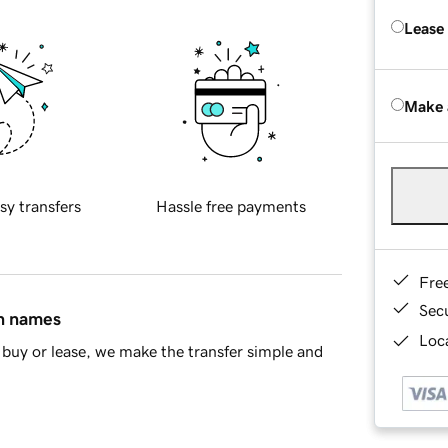
Lease
Make 
sy transfers
Hassle free payments
Fre
Sec
in names
Loca
buy or lease, we make the transfer simple and