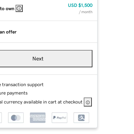
USD
$1,500
 to own
/ month
an offer
Next
e transaction support
ure payments
l currency available in cart at checkout