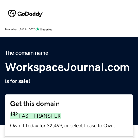
Excellent
4.5 out of 5
The domain name
WorkspaceJournal.com
is for sale!
Get this domain
FAST TRANSFER
Own it today for $2,499, or select Lease to Own.