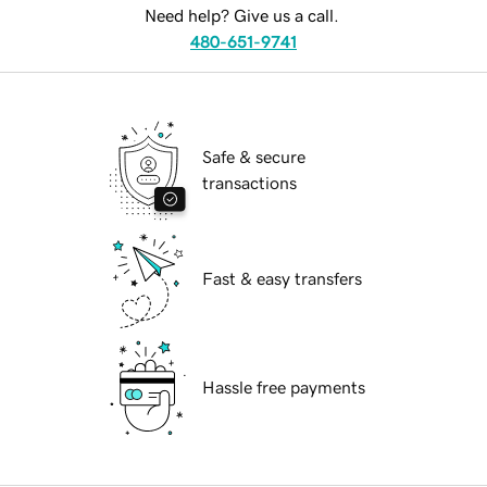
Need help? Give us a call.
480-651-9741
Safe & secure
transactions
Fast & easy transfers
Hassle free payments