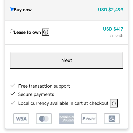
Buy now
USD
$2,499
USD
$417
Lease to own
/ month
Next
Free transaction support
Secure payments
Local currency available in cart at checkout