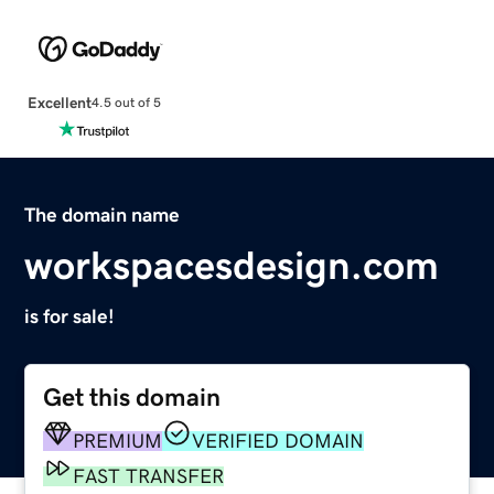
Excellent
4.5 out of 5
The domain name
workspacesdesign.com
is for sale!
Get this domain
PREMIUM
VERIFIED DOMAIN
FAST TRANSFER