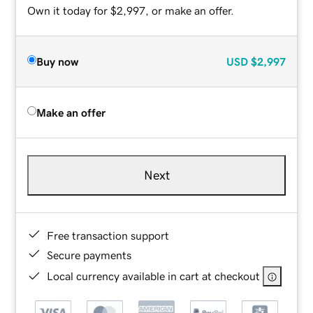
Own it today for $2,997, or make an offer.
Buy now
USD
$2,997
Make an offer
Next
Free transaction support
Secure payments
Local currency available in cart at checkout