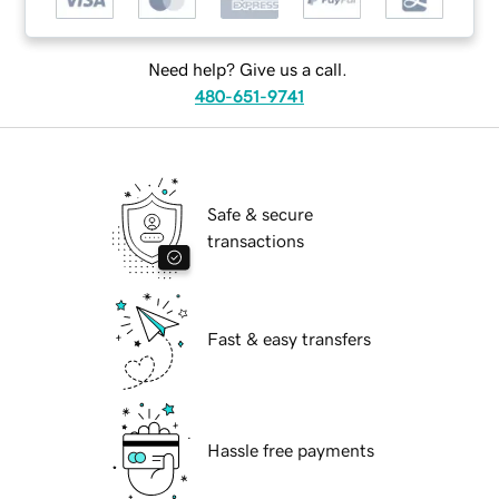
Need help? Give us a call.
480-651-9741
Safe & secure
transactions
Fast & easy transfers
Hassle free payments