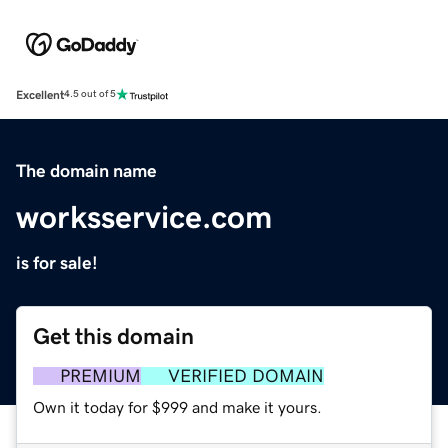
Excellent
4.5 out of 5
The domain name
worksservice.com
is for sale!
Get this domain
PREMIUM
VERIFIED DOMAIN
Own it today for $999 and make it yours.