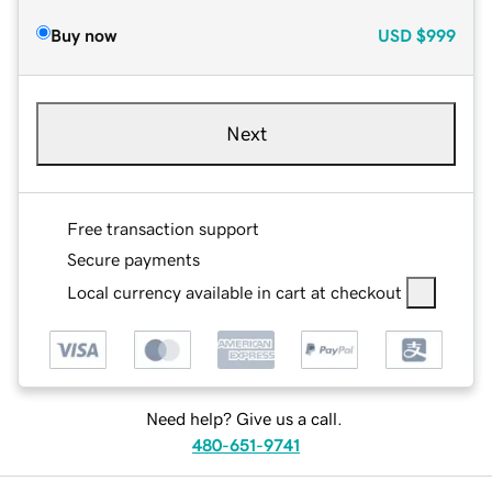
Buy now
USD
$999
Next
Free transaction support
Secure payments
Local currency available in cart at checkout
Need help? Give us a call.
480-651-9741