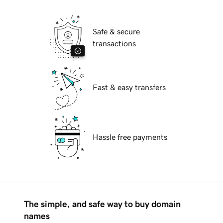
Safe & secure
transactions
Fast & easy transfers
Hassle free payments
The simple, and safe way to buy domain
names