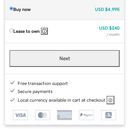
Buy now
USD
$4,995
USD
$240
Lease to own
/ month
Next
Free transaction support
Secure payments
Local currency available in cart at checkout