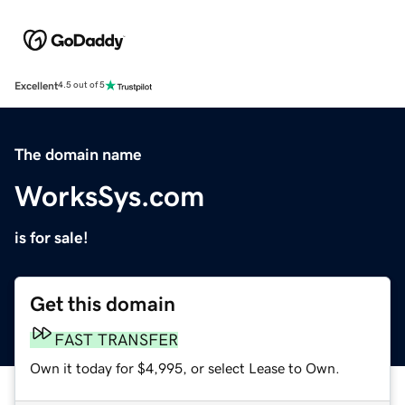
Excellent
4.5 out of 5
The domain name
WorksSys.com
is for sale!
Get this domain
FAST TRANSFER
Own it today for $4,995, or select Lease to Own.