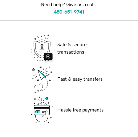
Need help? Give us a call.
480-651-9741
Safe & secure
transactions
Fast & easy transfers
Hassle free payments