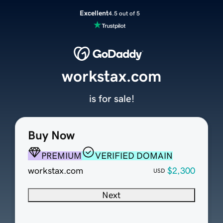
Excellent
4.5 out of 5
workstax.com
is for sale!
Buy Now
PREMIUM
VERIFIED DOMAIN
workstax.com
$2,300
USD
Next