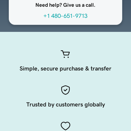
Need help? Give us a call.
+1 480-651-9713
Simple, secure purchase & transfer
Trusted by customers globally