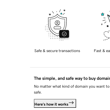
Safe & secure transactions
Fast & ea
The simple, and safe way to buy doma
No matter what kind of domain you want to 
safe.
Here's how it works