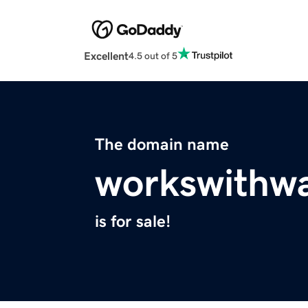
Excellent
4.5 out of 5
The domain name
workswithw
is for sale!