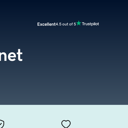
Excellent
4.5 out of 5
net