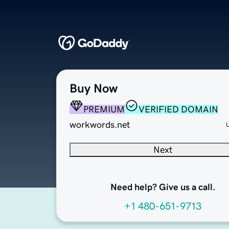
Buy Now
PREMIUM
VERIFIED DOMAIN
workwords.net
Next
Need help? Give us a call.
+1 480-651-9713