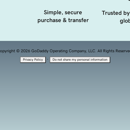
Simple, secure
Trusted by
purchase & transfer
glob
opyright © 2026 GoDaddy Operating Company, LLC. All Rights Reserve
·
Privacy Policy
Do not share my personal information