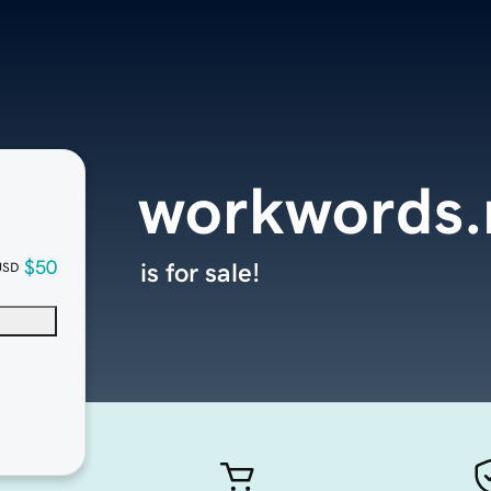
workwords.
$50
is for sale!
USD