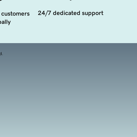
24/7 dedicated support
 customers
ally
d.