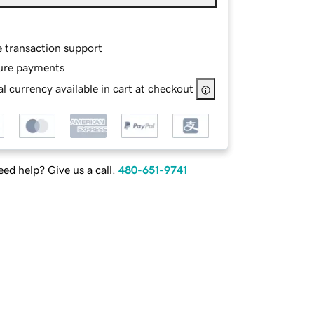
e transaction support
ure payments
l currency available in cart at checkout
ed help? Give us a call.
480-651-9741