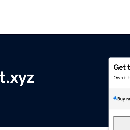
Get 
t.xyz
Own it 
Buy n