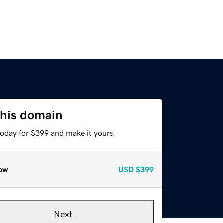
this domain
today for $399 and make it yours.
ow
USD
$399
Next