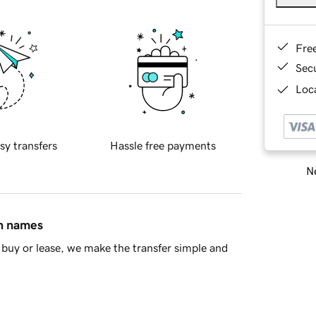
Fre
Sec
Loca
sy transfers
Hassle free payments
Ne
in names
buy or lease, we make the transfer simple and