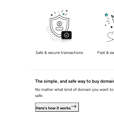
Safe & secure transactions
Fast & ea
The simple, and safe way to buy doma
No matter what kind of domain you want to 
safe.
Here's how it works