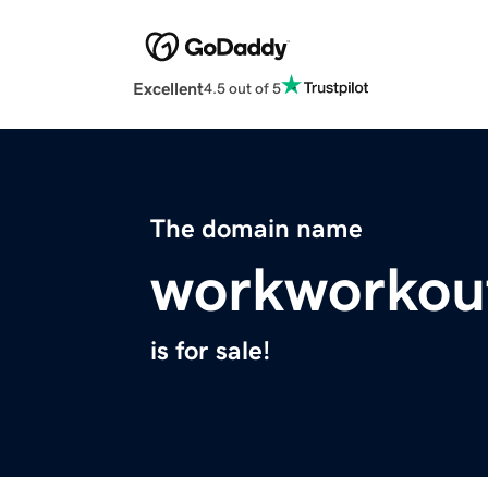
Excellent
4.5 out of 5
The domain name
workworkou
is for sale!