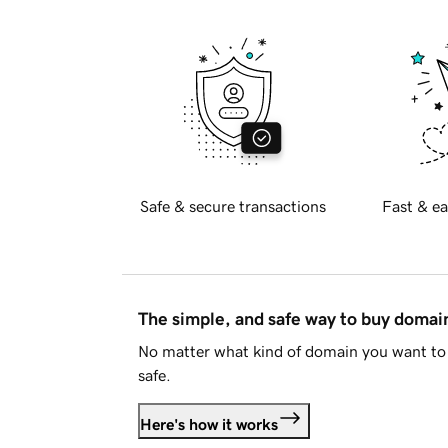
Safe & secure transactions
Fast & ea
The simple, and safe way to buy doma
No matter what kind of domain you want to 
safe.
Here's how it works