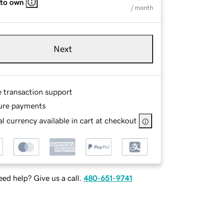
 to own
/ month
Next
e transaction support
ure payments
l currency available in cart at checkout
ed help? Give us a call.
480-651-9741