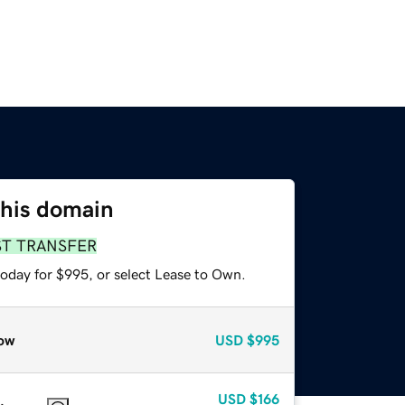
this domain
ST TRANSFER
today for $995, or select Lease to Own.
ow
USD
$995
USD
$166