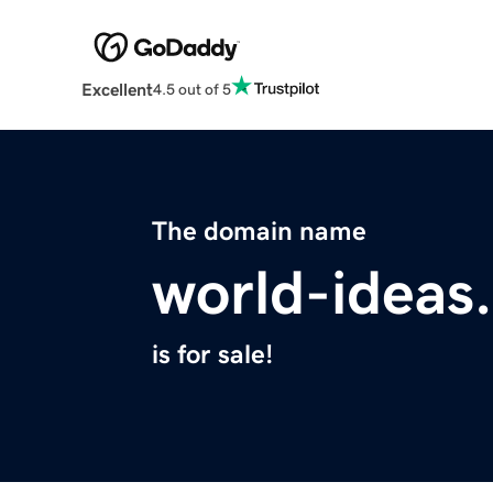
Excellent
4.5 out of 5
The domain name
world-ideas
is for sale!