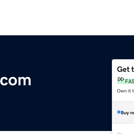
Get 
.com
FA
Own it 
Buy n