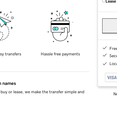
Lease
Fre
sy transfers
Hassle free payments
Sec
Loca
in names
buy or lease, we make the transfer simple and
Ne