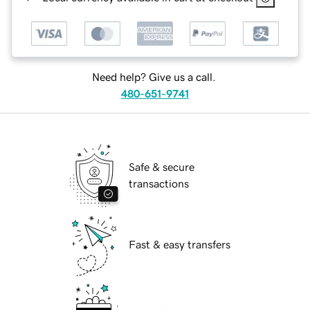
Need help? Give us a call.
480-651-9741
Safe & secure
transactions
Fast & easy transfers