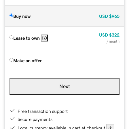
Buy now
USD
$965
USD
$322
Lease to own
/ month
Make an offer
Next
Free transaction support
Secure payments
Local currency available in cart at checkout