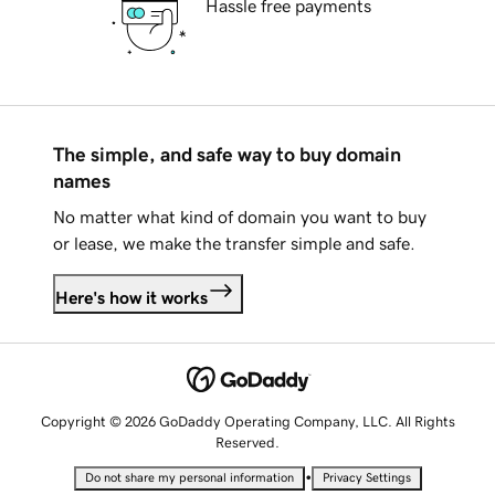
Hassle free payments
The simple, and safe way to buy domain
names
No matter what kind of domain you want to buy
or lease, we make the transfer simple and safe.
Here's how it works
Copyright © 2026 GoDaddy Operating Company, LLC. All Rights
Reserved.
•
Do not share my personal information
Privacy Settings