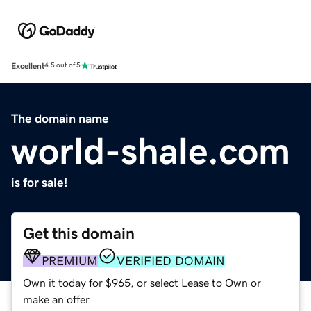
Excellent
4.5 out of 5
The domain name
world-shale.com
is for sale!
Get this domain
PREMIUM
VERIFIED DOMAIN
Own it today for $965, or select Lease to Own or
make an offer.