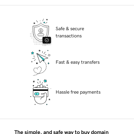
Safe & secure
transactions
Fast & easy transfers
Hassle free payments
The simple, and safe way to buy domain