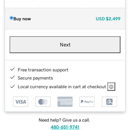
Buy now
USD
$2,499
Next
Free transaction support
Secure payments
Local currency available in cart at checkout
Need help? Give us a call.
480-651-9741