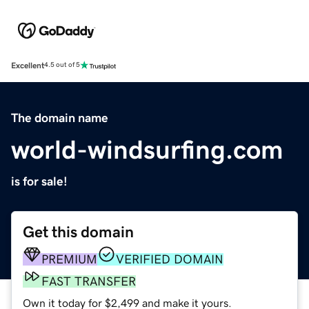
Excellent
4.5 out of 5
The domain name
world-windsurfing.com
is for sale!
Get this domain
PREMIUM
VERIFIED DOMAIN
FAST TRANSFER
Own it today for $2,499 and make it yours.