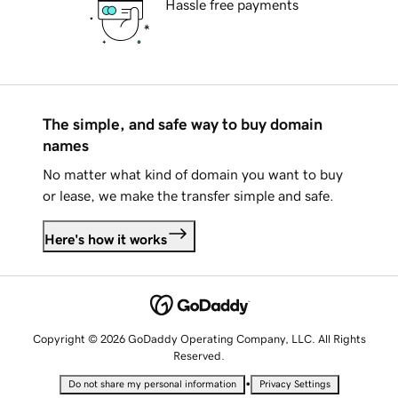
Hassle free payments
The simple, and safe way to buy domain
names
No matter what kind of domain you want to buy
or lease, we make the transfer simple and safe.
Here's how it works
Copyright © 2026 GoDaddy Operating Company, LLC. All Rights
Reserved.
•
Do not share my personal information
Privacy Settings