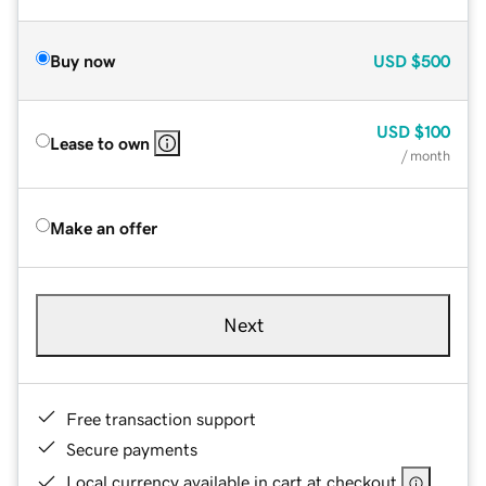
Buy now
USD
$500
USD
$100
Lease to own
/ month
Make an offer
Next
Free transaction support
Secure payments
Local currency available in cart at checkout