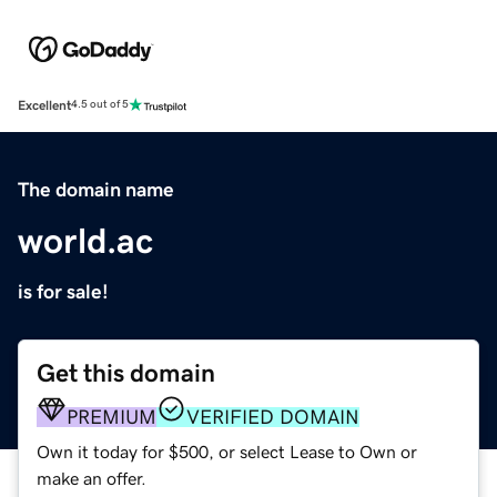
Excellent
4.5 out of 5
The domain name
world.ac
is for sale!
Get this domain
PREMIUM
VERIFIED DOMAIN
Own it today for $500, or select Lease to Own or
make an offer.