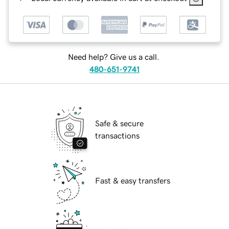
Need help? Give us a call.
480-651-9741
Safe & secure
transactions
Fast & easy transfers