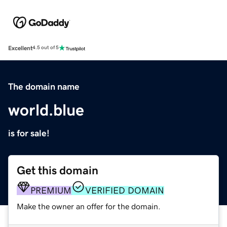
Excellent
4.5 out of 5
The domain name
world.blue
is for sale!
Get this domain
PREMIUM
VERIFIED DOMAIN
Make the owner an offer for the domain.