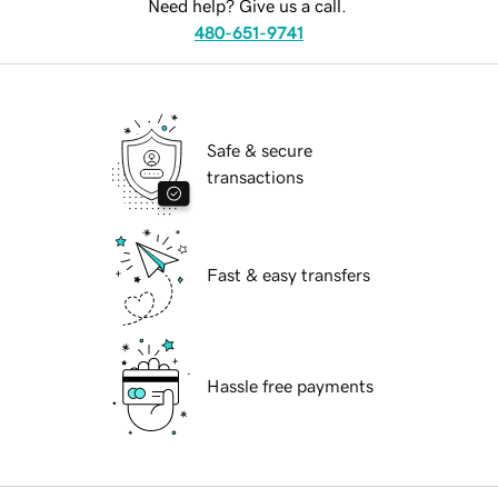
Need help? Give us a call.
480-651-9741
Safe & secure
transactions
Fast & easy transfers
Hassle free payments