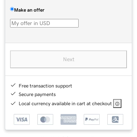
Make an offer
Next
Free transaction support
Secure payments
Local currency available in cart at checkout