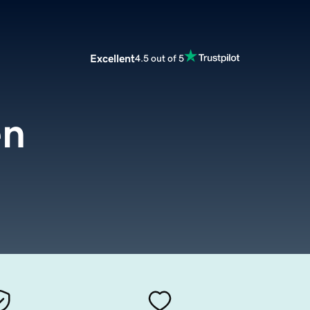
Excellent
4.5 out of 5
en