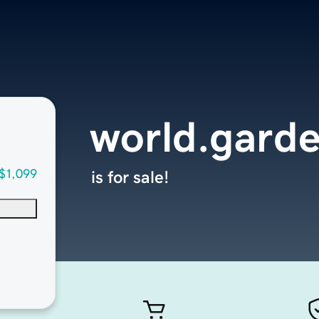
world.gard
$1,099
is for sale!