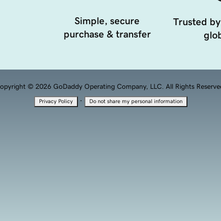
Simple, secure
Trusted by
purchase & transfer
glob
opyright © 2026 GoDaddy Operating Company, LLC. All Rights Reserve
·
Privacy Policy
Do not share my personal information