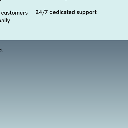
24/7 dedicated support
 customers
ally
d.