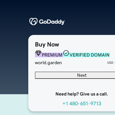
Buy Now
PREMIUM
VERIFIED DOMAIN
world.garden
USD
Next
Need help? Give us a call.
+1 480-651-9713