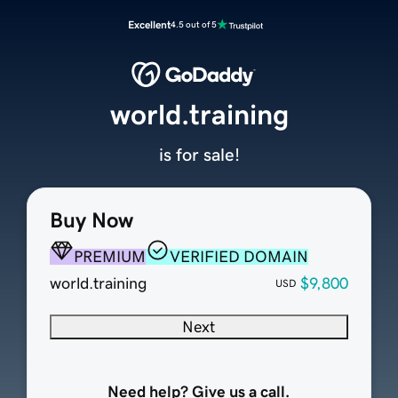
Excellent
4.5 out of 5
world.training
is for sale!
Buy Now
PREMIUM
VERIFIED DOMAIN
world.training
$9,800
USD
Next
Need help? Give us a call.