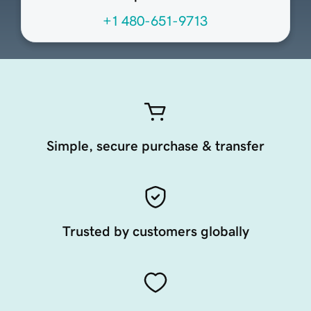
+1 480-651-9713
Simple, secure purchase & transfer
Trusted by customers globally