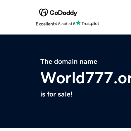
Excellent
4.5 out of 5
The domain name
World777.o
is for sale!