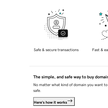
Safe & secure transactions
Fast & ea
The simple, and safe way to buy doma
No matter what kind of domain you want to 
safe.
Here's how it works