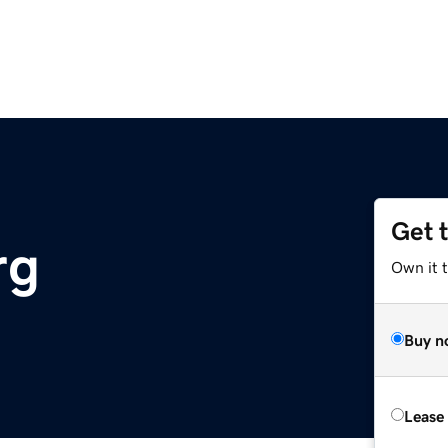
Get 
rg
Own it 
Buy n
Lease