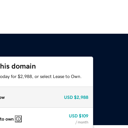
this domain
today for $2,988, or select Lease to Own.
ow
USD
$2,988
USD
$109
 to own
/ month