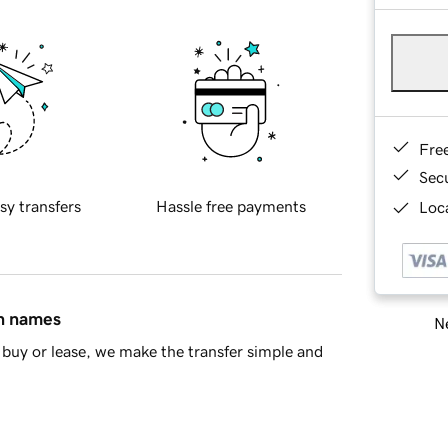
Fre
Sec
sy transfers
Hassle free payments
Loca
in names
Ne
buy or lease, we make the transfer simple and