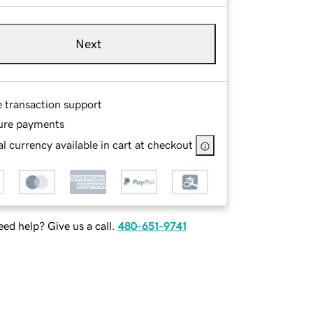
Next
e transaction support
ure payments
l currency available in cart at checkout
ed help? Give us a call.
480-651-9741