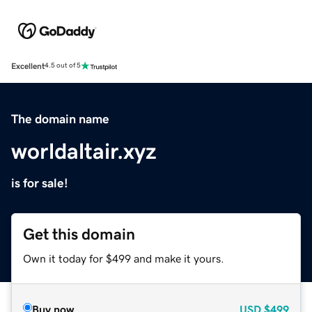
Excellent
4.5 out of 5
The domain name
worldaltair.xyz
is for sale!
Get this domain
Own it today for $499 and make it yours.
Buy now
USD
$499