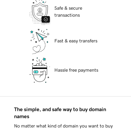
Safe & secure
transactions
Fast & easy transfers
Hassle free payments
The simple, and safe way to buy domain
names
No matter what kind of domain you want to buy