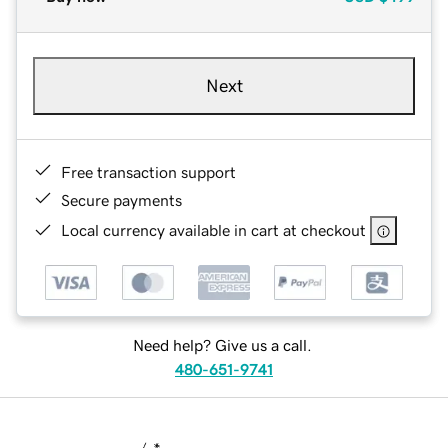
Next
Free transaction support
Secure payments
Local currency available in cart at checkout
Need help? Give us a call.
480-651-9741