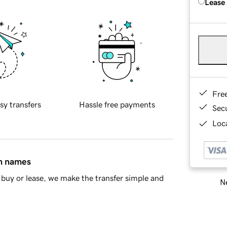
Lease
Fre
sy transfers
Hassle free payments
Sec
Loca
in names
buy or lease, we make the transfer simple and
Ne