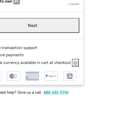
 to own
/ month
Next
e transaction support
ure payments
l currency available in cart at checkout
ed help? Give us a call.
480-651-9741