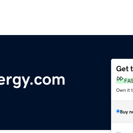
Get 
ergy.com
FA
Own it t
Buy n