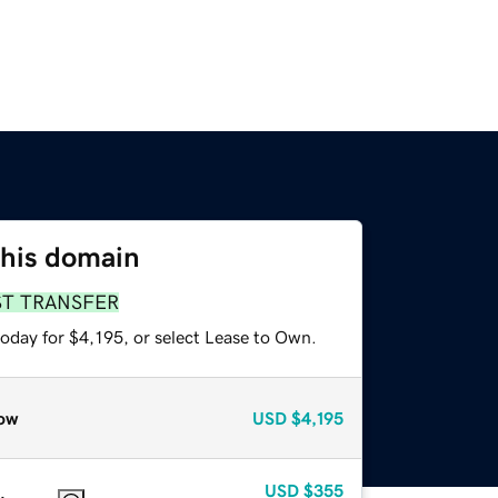
this domain
ST TRANSFER
oday for $4,195, or select Lease to Own.
ow
USD
$4,195
USD
$355