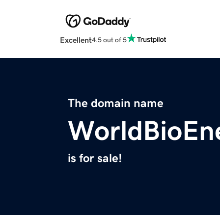
Excellent
4.5 out of 5
The domain name
WorldBioEn
is for sale!