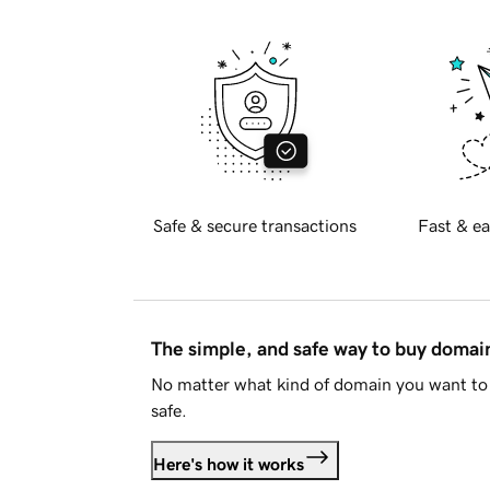
Safe & secure transactions
Fast & ea
The simple, and safe way to buy doma
No matter what kind of domain you want to 
safe.
Here's how it works