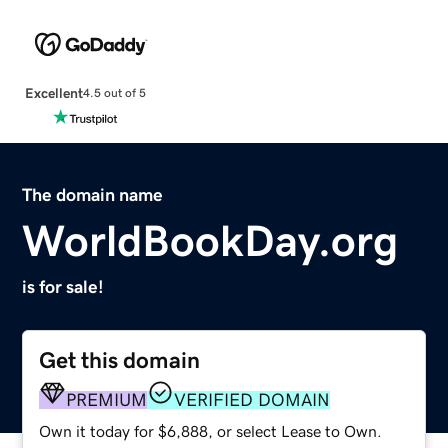
Excellent
4.5 out of 5
The domain name
WorldBookDay.org
is for sale!
Get this domain
PREMIUM
VERIFIED DOMAIN
Own it today for $6,888, or select Lease to Own.