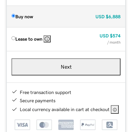
Buy now
USD
$6,888
USD
$574
Lease to own
/ month
Next
Free transaction support
Secure payments
Local currency available in cart at checkout