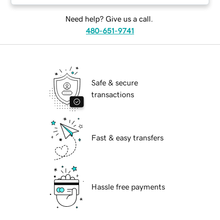
Need help? Give us a call.
480-651-9741
Safe & secure
transactions
Fast & easy transfers
Hassle free payments