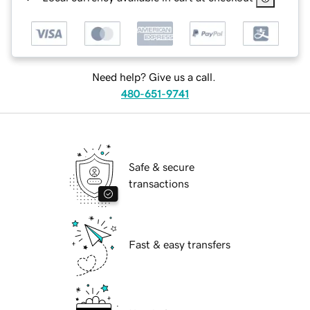
Need help? Give us a call.
480-651-9741
Safe & secure
transactions
Fast & easy transfers