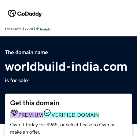
Excellent
4.5 out of 5
The domain name
worldbuild-india.com
is for sale!
Get this domain
PREMIUM
VERIFIED DOMAIN
Own it today for $965, or select Lease to Own or
make an offer.