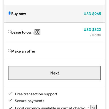
Buy now
USD
$965
USD
$322
Lease to own
/ month
Make an offer
Next
Free transaction support
Secure payments
Local currency available in cart at checkout