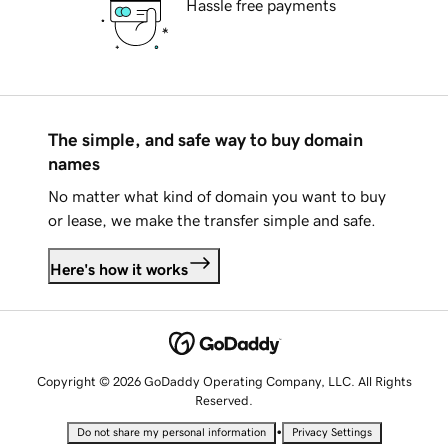
Hassle free payments
The simple, and safe way to buy domain
names
No matter what kind of domain you want to buy
or lease, we make the transfer simple and safe.
Here's how it works
Copyright © 2026 GoDaddy Operating Company, LLC. All Rights
Reserved.
•
Do not share my personal information
Privacy Settings