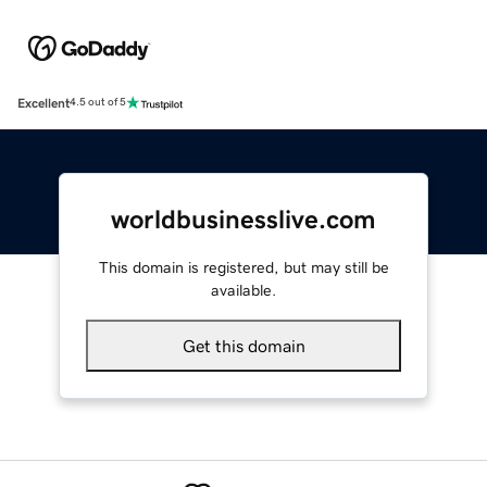
Excellent
4.5 out of 5
worldbusinesslive.com
This domain is registered, but may still be
available.
Get this domain