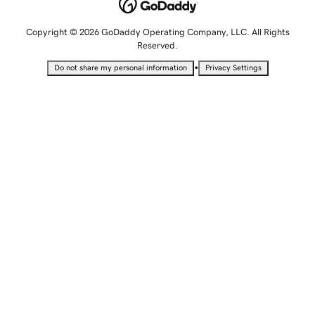
Copyright © 2026 GoDaddy Operating Company, LLC. All Rights
Reserved.
•
Do not share my personal information
Privacy Settings