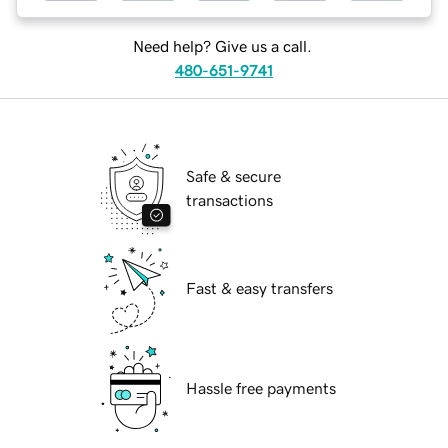
Need help? Give us a call.
480-651-9741
Safe & secure
transactions
Fast & easy transfers
Hassle free payments