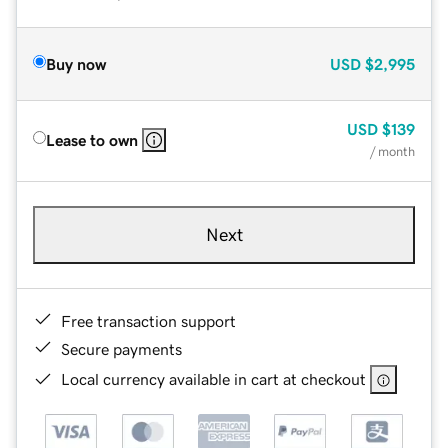
Buy now
USD
$2,995
USD
$139
Lease to own
/ month
Next
Free transaction support
Secure payments
Local currency available in cart at checkout