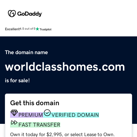
Excellent
4.5 out of 5
The domain name
worldclasshomes.com
is for sale!
Get this domain
PREMIUM
VERIFIED DOMAIN
FAST TRANSFER
Own it today for $2,995, or select Lease to Own.