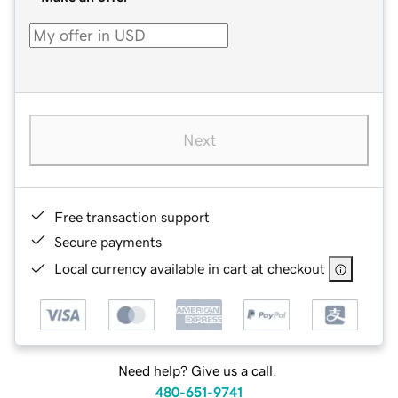
Next
Free transaction support
Secure payments
Local currency available in cart at checkout
Need help? Give us a call.
480-651-9741