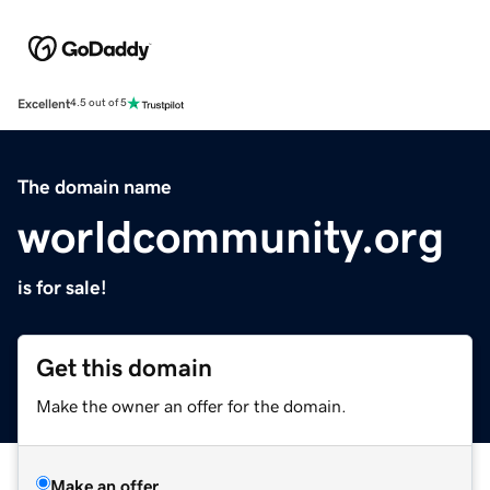
Excellent
4.5 out of 5
The domain name
worldcommunity.org
is for sale!
Get this domain
Make the owner an offer for the domain.
Make an offer