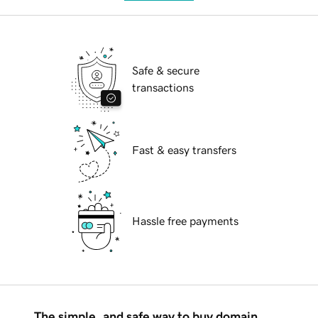
Safe & secure
transactions
Fast & easy transfers
Hassle free payments
The simple, and safe way to buy domain