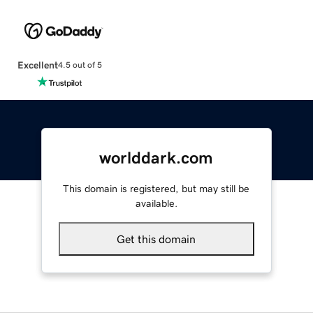
Excellent
4.5 out of 5
worlddark.com
This domain is registered, but may still be
available.
Get this domain