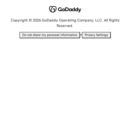
Copyright © 2026 GoDaddy Operating Company, LLC. All Rights
Reserved.
•
Do not share my personal information
Privacy Settings