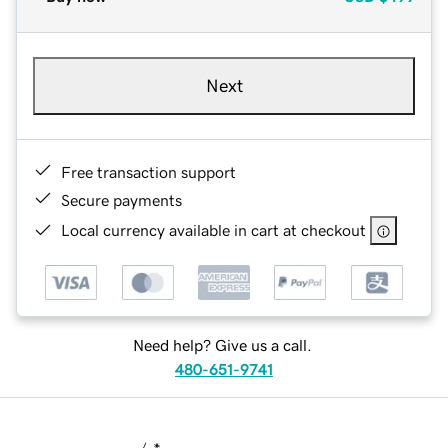
Next
Free transaction support
Secure payments
Local currency available in cart at checkout
Need help? Give us a call.
480-651-9741