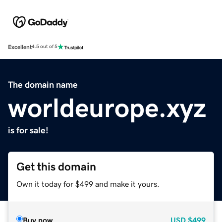
Excellent
4.5 out of 5
The domain name
worldeurope.xyz
is for sale!
Get this domain
Own it today for $499 and make it yours.
Buy now
USD
$499