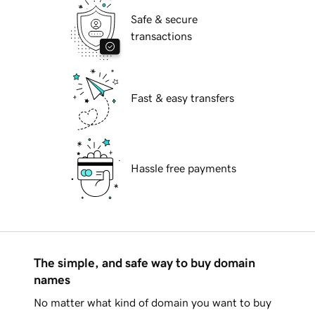
Safe & secure
transactions
Fast & easy transfers
Hassle free payments
The simple, and safe way to buy domain
names
No matter what kind of domain you want to buy