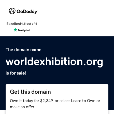
Excellent
4.5 out of 5
The domain name
worldexhibition.org
is for sale!
Get this domain
Own it today for $2,349, or select Lease to Own or
make an offer.