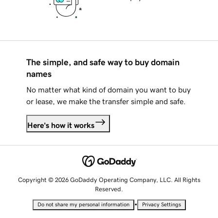
The simple, and safe way to buy domain
names
No matter what kind of domain you want to buy
or lease, we make the transfer simple and safe.
Here's how it works
Copyright © 2026 GoDaddy Operating Company, LLC. All Rights
Reserved.
•
Do not share my personal information
Privacy Settings