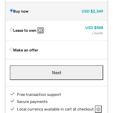
Buy now
USD
$2,349
USD
$588
Lease to own
/ month
Make an offer
Next
Free transaction support
Secure payments
Local currency available in cart at checkout