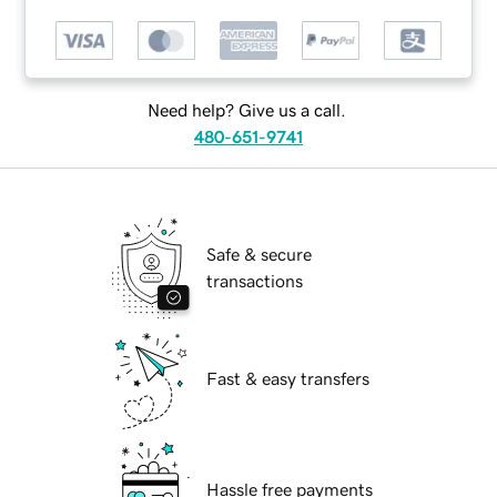
Need help? Give us a call.
480-651-9741
Safe & secure
transactions
Fast & easy transfers
Hassle free payments