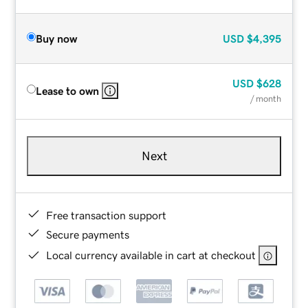
Buy now
USD
$4,395
USD
$628
Lease to own
/ month
Next
Free transaction support
Secure payments
Local currency available in cart at checkout