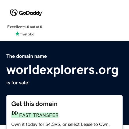
Excellent
4.5 out of 5
The domain name
worldexplorers.org
is for sale!
Get this domain
FAST TRANSFER
Own it today for $4,395, or select Lease to Own.