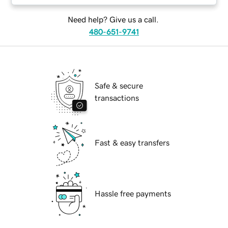
Need help? Give us a call.
480-651-9741
Safe & secure
transactions
Fast & easy transfers
Hassle free payments