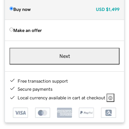
Buy now
USD
$1,499
Make an offer
Next
Free transaction support
Secure payments
Local currency available in cart at checkout