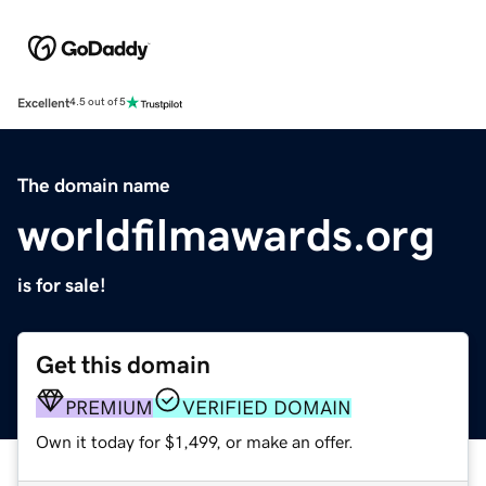
Excellent
4.5 out of 5
The domain name
worldfilmawards.org
is for sale!
Get this domain
PREMIUM
VERIFIED DOMAIN
Own it today for $1,499, or make an offer.