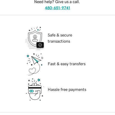
Need help? Give us a call.
480-651-9741
Safe & secure
transactions
Fast & easy transfers
Hassle free payments