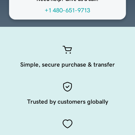
+1 480-651-9713
Simple, secure purchase & transfer
Trusted by customers globally