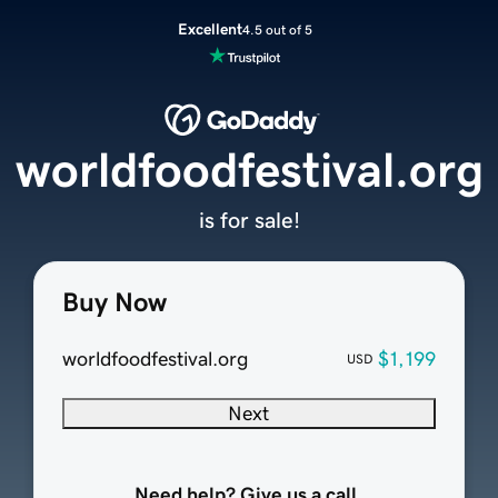
Excellent
4.5 out of 5
worldfoodfestival.org
is for sale!
Buy Now
worldfoodfestival.org
$1,199
USD
Next
Need help? Give us a call.