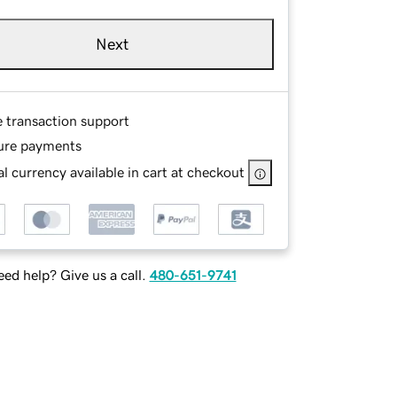
Next
e transaction support
ure payments
l currency available in cart at checkout
ed help? Give us a call.
480-651-9741