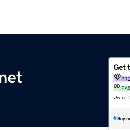
Get 
net
PR
FA
Own it 
Buy n