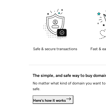
Safe & secure transactions
Fast & ea
The simple, and safe way to buy doma
No matter what kind of domain you want to 
safe.
Here's how it works