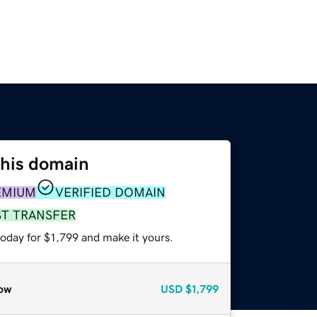
this domain
EMIUM
VERIFIED DOMAIN
ST TRANSFER
today for $1,799 and make it yours.
ow
USD
$1,799