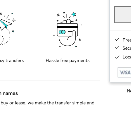
Fre
Sec
Loca
sy transfers
Hassle free payments
Ne
in names
buy or lease, we make the transfer simple and