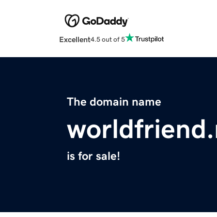
Excellent
4.5 out of 5
The domain name
worldfriend.
is for sale!