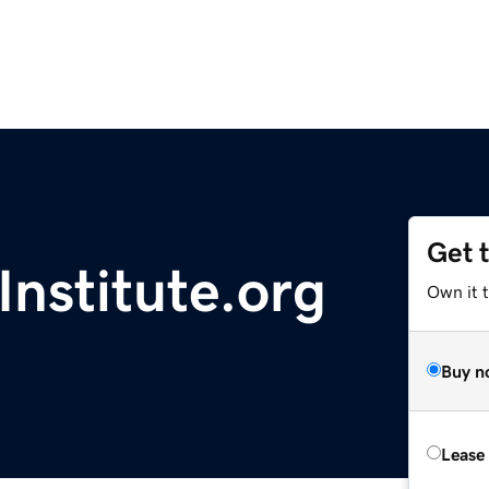
Get 
nstitute.org
Own it t
Buy n
Lease