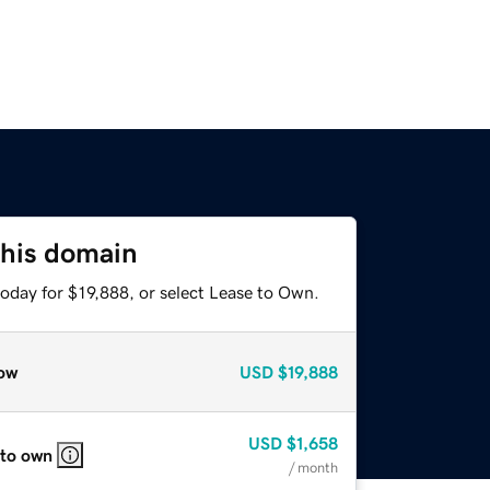
this domain
oday for $19,888, or select Lease to Own.
ow
USD
$19,888
USD
$1,658
 to own
/ month