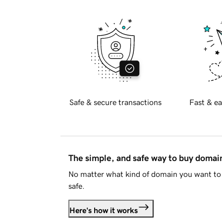
Safe & secure transactions
Fast & ea
The simple, and safe way to buy doma
No matter what kind of domain you want to 
safe.
Here's how it works