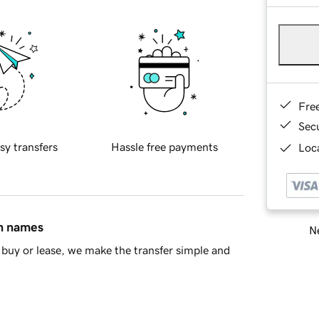
Fre
Sec
sy transfers
Hassle free payments
Loca
in names
Ne
buy or lease, we make the transfer simple and