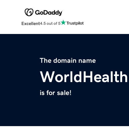
Excellent
4.5 out of 5
The domain name
WorldHealthI
is for sale!