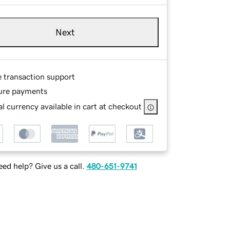
Next
e transaction support
ure payments
l currency available in cart at checkout
ed help? Give us a call.
480-651-9741