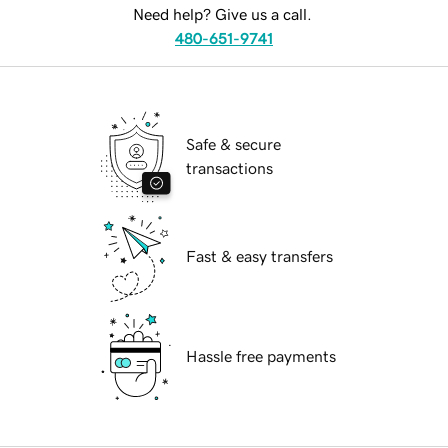
Need help? Give us a call.
480-651-9741
Safe & secure
transactions
Fast & easy transfers
Hassle free payments