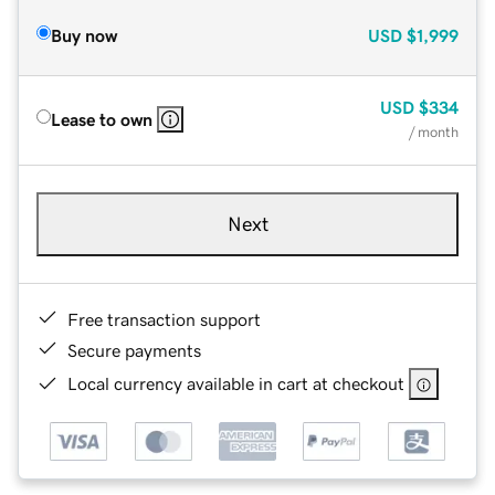
Buy now
USD
$1,999
USD
$334
Lease to own
/ month
Next
Free transaction support
Secure payments
Local currency available in cart at checkout