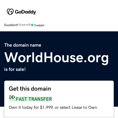
Excellent
4.5 out of 5
The domain name
WorldHouse.org
is for sale!
Get this domain
FAST TRANSFER
Own it today for $1,999, or select Lease to Own.