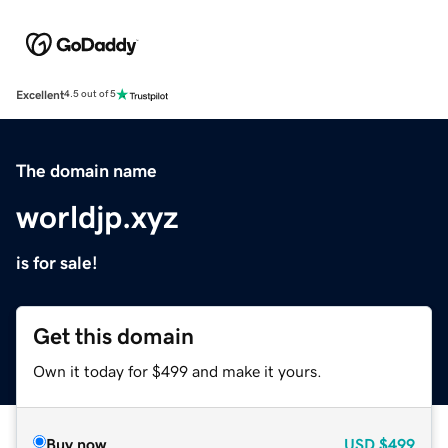
Excellent
4.5 out of 5
The domain name
worldjp.xyz
is for sale!
Get this domain
Own it today for $499 and make it yours.
Buy now
USD
$499