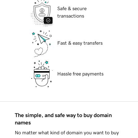
Safe & secure
transactions
Fast & easy transfers
Hassle free payments
The simple, and safe way to buy domain
names
No matter what kind of domain you want to buy