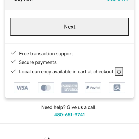
Next
Free transaction support
Secure payments
Local currency available in cart at checkout
Need help? Give us a call.
480-651-9741