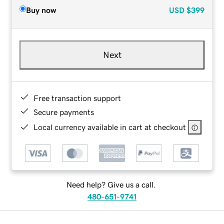
Buy now
USD
$399
Next
Free transaction support
Secure payments
Local currency available in cart at checkout
Need help? Give us a call.
480-651-9741