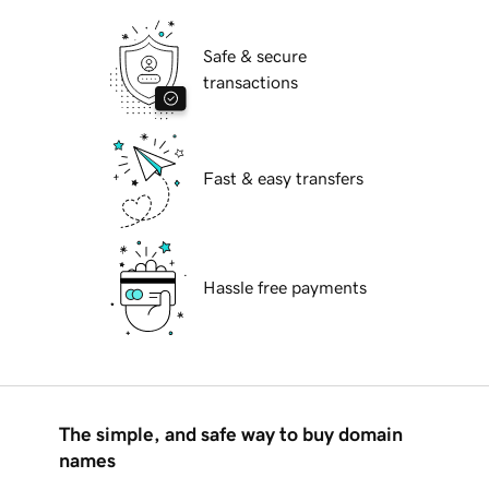
Safe & secure
transactions
Fast & easy transfers
Hassle free payments
The simple, and safe way to buy domain
names