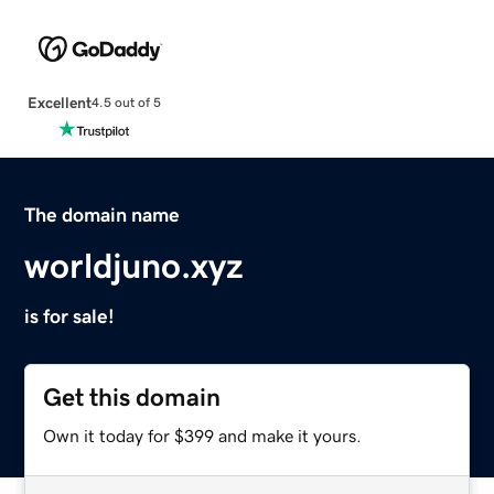
Excellent
4.5 out of 5
The domain name
worldjuno.xyz
is for sale!
Get this domain
Own it today for $399 and make it yours.