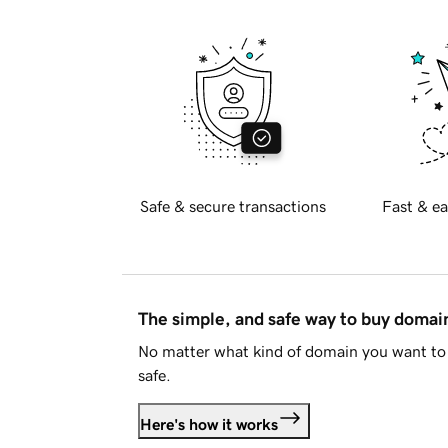
Safe & secure transactions
Fast & ea
The simple, and safe way to buy doma
No matter what kind of domain you want to 
safe.
Here's how it works