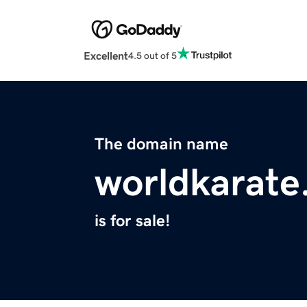
Excellent
4.5 out of 5
The domain name
worldkarate
is for sale!