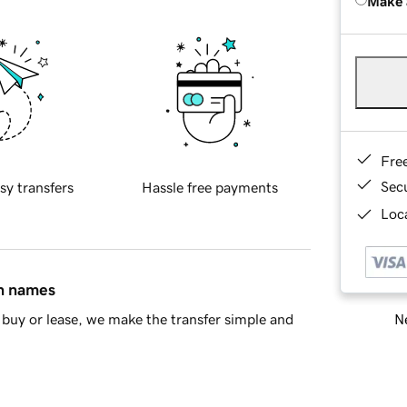
Make 
Fre
Sec
sy transfers
Hassle free payments
Loca
in names
Ne
buy or lease, we make the transfer simple and