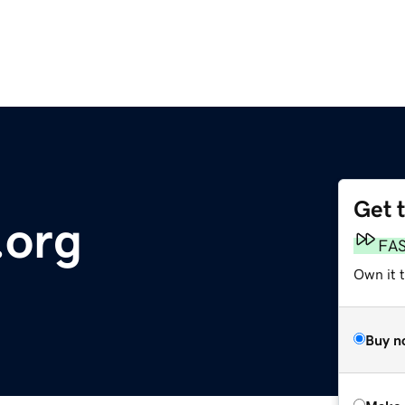
Get 
.org
FA
Own it t
Buy n