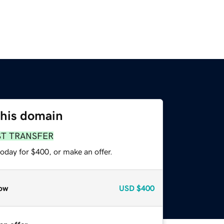
this domain
ST TRANSFER
oday for $400, or make an offer.
ow
USD
$400