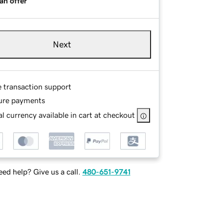
an offer
Next
e transaction support
ure payments
l currency available in cart at checkout
ed help? Give us a call.
480-651-9741