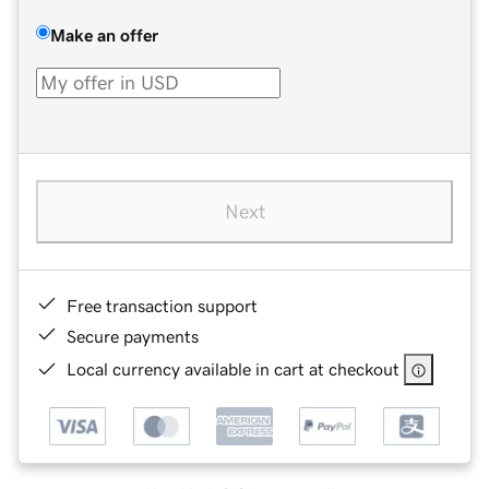
Make an offer
Next
Free transaction support
Secure payments
Local currency available in cart at checkout