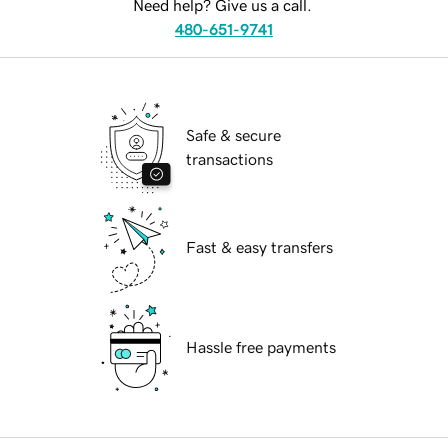
Need help? Give us a call.
480-651-9741
Safe & secure
transactions
Fast & easy transfers
Hassle free payments