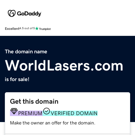
Excellent
4.5 out of 5
The domain name
WorldLasers.com
is for sale!
Get this domain
PREMIUM
VERIFIED DOMAIN
Make the owner an offer for the domain.