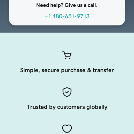
Need help? Give us a call.
+1 480-651-9713
Simple, secure purchase & transfer
Trusted by customers globally