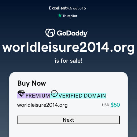
Excellent
4.5 out of 5
worldleisure2014.org
is for sale!
Buy Now
PREMIUM
VERIFIED DOMAIN
worldleisure2014.org
$50
USD
Next