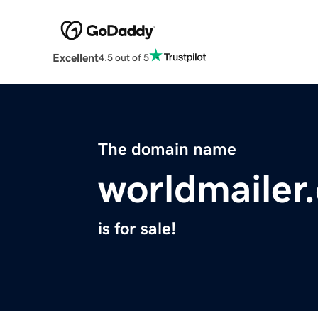
Excellent
4.5 out of 5
The domain name
worldmailer
is for sale!