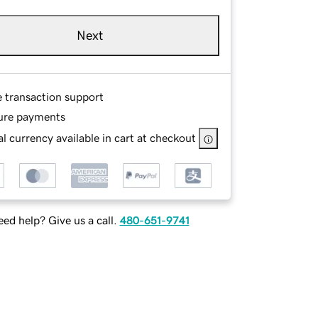
Next
e transaction support
ure payments
l currency available in cart at checkout
ed help? Give us a call.
480-651-9741