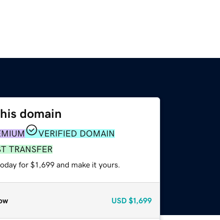
this domain
EMIUM
VERIFIED DOMAIN
ST TRANSFER
today for $1,699 and make it yours.
ow
USD
$1,699