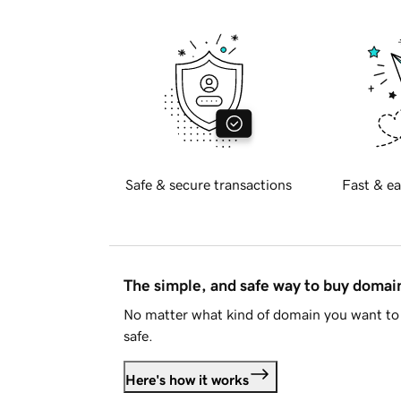
Safe & secure transactions
Fast & ea
The simple, and safe way to buy doma
No matter what kind of domain you want to 
safe.
Here's how it works