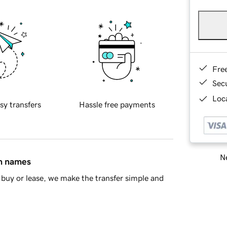
Fre
Sec
Loca
sy transfers
Hassle free payments
Ne
in names
buy or lease, we make the transfer simple and