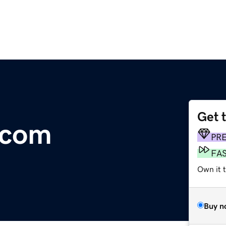
Get 
.com
PR
FA
Own it 
Buy n