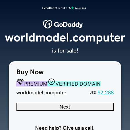
Excellent
4.5 out of 5
worldmodel.computer
is for sale!
Buy Now
PREMIUM
VERIFIED DOMAIN
worldmodel.computer
$2,288
USD
Next
Need help? Give us a call.