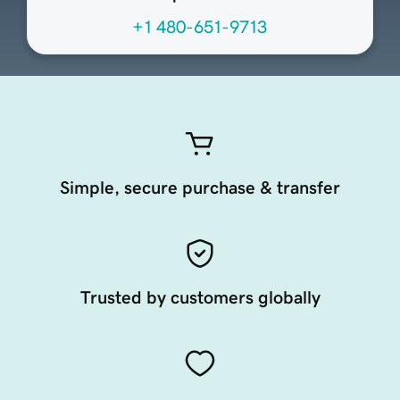
+1 480-651-9713
Simple, secure purchase & transfer
Trusted by customers globally