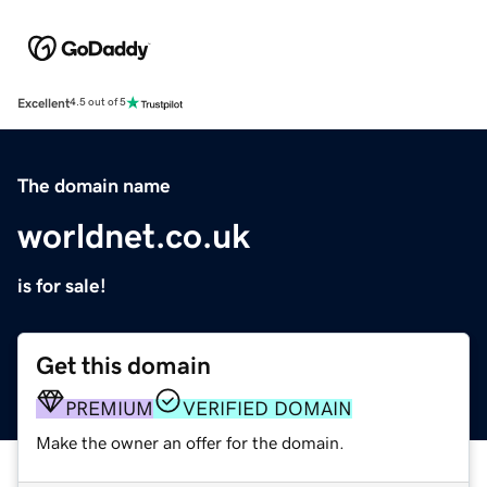
Excellent
4.5 out of 5
The domain name
worldnet.co.uk
is for sale!
Get this domain
PREMIUM
VERIFIED DOMAIN
Make the owner an offer for the domain.