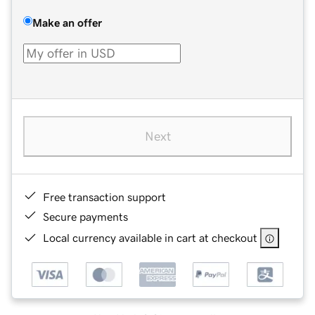
Make an offer
Next
Free transaction support
Secure payments
Local currency available in cart at checkout