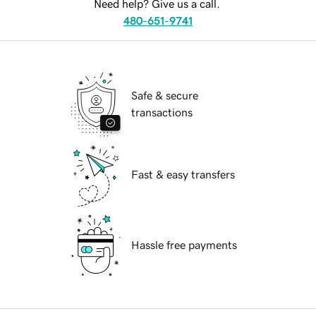
Need help? Give us a call.
480-651-9741
Safe & secure
transactions
Fast & easy transfers
Hassle free payments