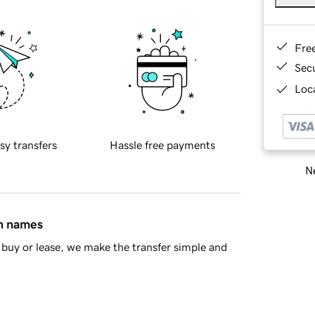
Fre
Sec
Loca
sy transfers
Hassle free payments
Ne
in names
buy or lease, we make the transfer simple and