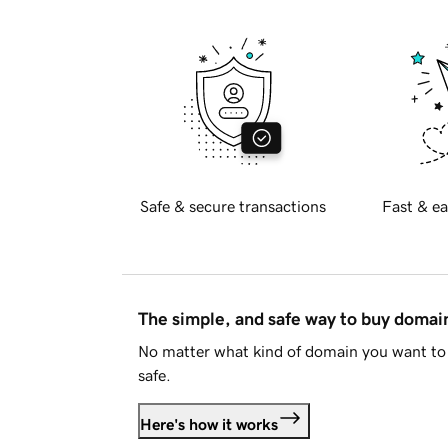
Safe & secure transactions
Fast & ea
The simple, and safe way to buy doma
No matter what kind of domain you want to 
safe.
Here's how it works