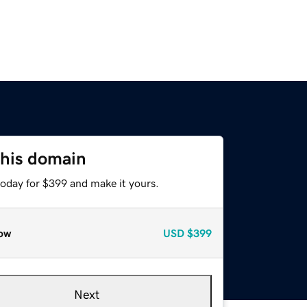
this domain
today for $399 and make it yours.
ow
USD
$399
Next