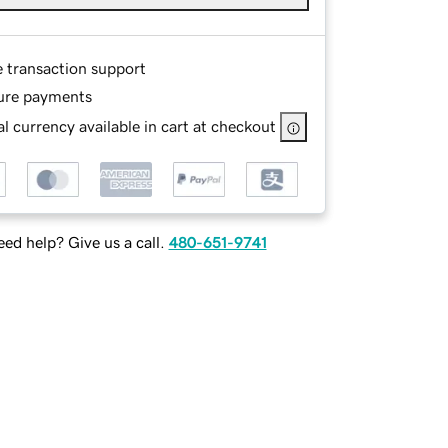
e transaction support
ure payments
l currency available in cart at checkout
ed help? Give us a call.
480-651-9741