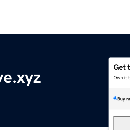
Get 
ve.xyz
Own it 
Buy n