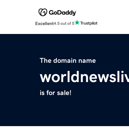
Excellent
4.5 out of 5
The domain name
worldnewsli
is for sale!