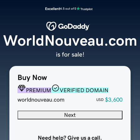
Excellent
4.5 out of 5
WorldNouveau.com
is for sale!
Buy Now
PREMIUM
VERIFIED DOMAIN
worldnouveau.com
$3,600
USD
Next
Need help? Give us a call.