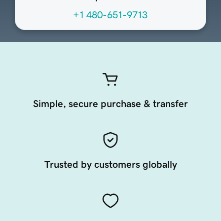
+1 480-651-9713
Simple, secure purchase & transfer
Trusted by customers globally