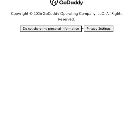
Copyright © 2026 GoDaddy Operating Company, LLC. All Rights
Reserved.
•
Do not share my personal information
Privacy Settings