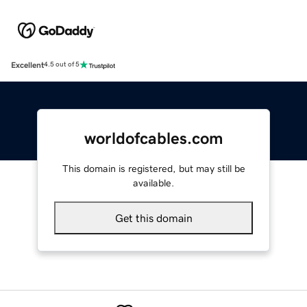
Excellent
4.5 out of 5
worldofcables.com
This domain is registered, but may still be
available.
Get this domain