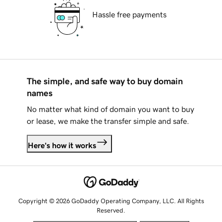
Hassle free payments
The simple, and safe way to buy domain
names
No matter what kind of domain you want to buy
or lease, we make the transfer simple and safe.
Here's how it works
Copyright © 2026 GoDaddy Operating Company, LLC. All Rights
Reserved.