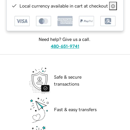
Local currency available in cart at checkout
Need help? Give us a call.
480-651-9741
Safe & secure
transactions
Fast & easy transfers