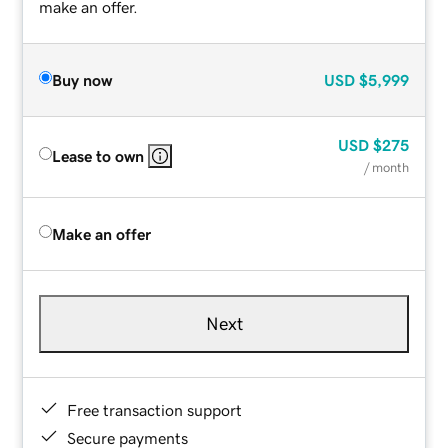
make an offer.
Buy now
USD
$5,999
USD
$275
Lease to own
/ month
Make an offer
Next
Free transaction support
Secure payments