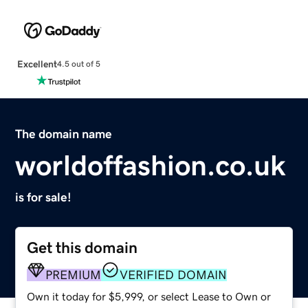
Excellent
4.5 out of 5
The domain name
worldoffashion.co.uk
is for sale!
Get this domain
PREMIUM
VERIFIED DOMAIN
Own it today for $5,999, or select Lease to Own or