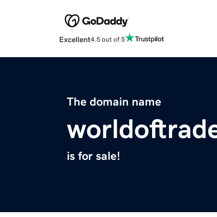
Excellent
4.5 out of 5
The domain name
worldoftrad
is for sale!