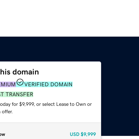
this domain
EMIUM
VERIFIED DOMAIN
ST TRANSFER
oday for $9,999, or select Lease to Own or
offer.
ow
USD
$9,999