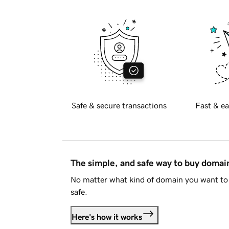
Safe & secure transactions
Fast & ea
The simple, and safe way to buy doma
No matter what kind of domain you want to 
safe.
Here's how it works