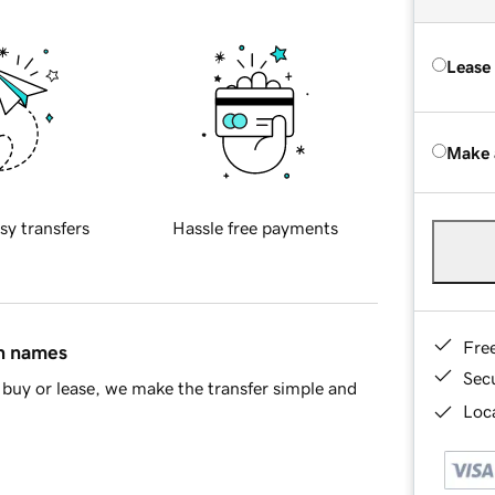
Lease
Make 
sy transfers
Hassle free payments
Fre
in names
Sec
buy or lease, we make the transfer simple and
Loca