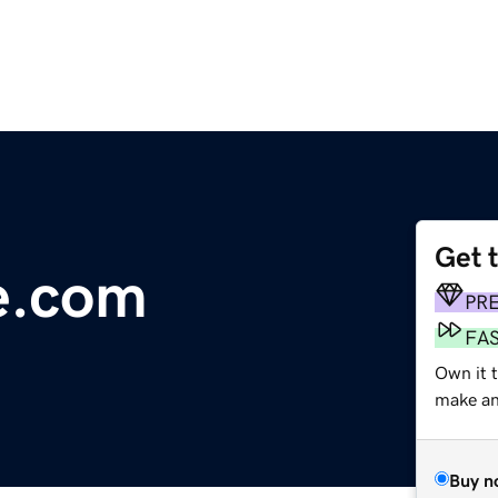
Get 
e.com
PR
FA
Own it t
make an 
Buy n