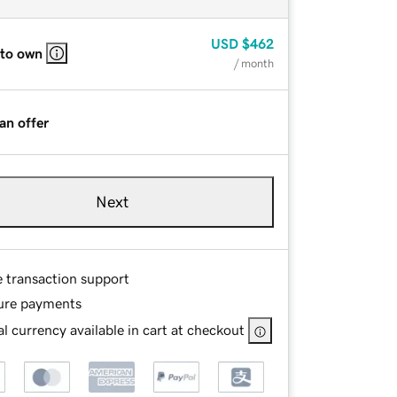
USD
$462
 to own
/ month
an offer
Next
e transaction support
ure payments
l currency available in cart at checkout